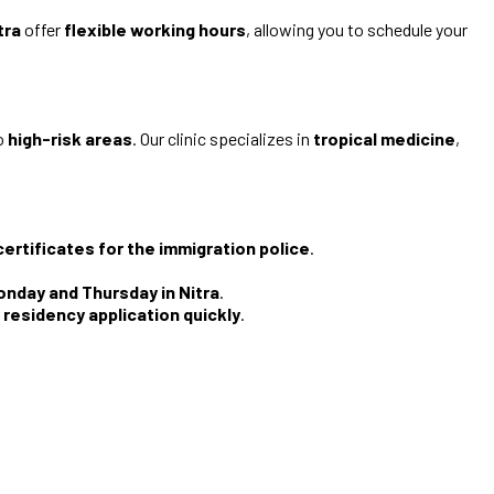
tra
offer
flexible working hours
, allowing you to schedule your
to
high-risk areas
. Our clinic specializes in
tropical medicine
,
certificates for the immigration police
.
.
Monday and Thursday in Nitra
.
 residency application quickly
.