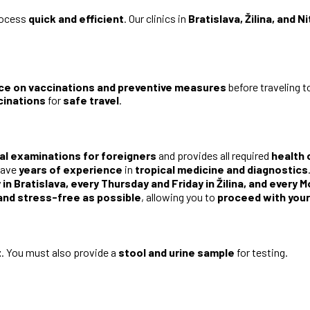
rocess
quick and efficient
. Our clinics in
Bratislava, Žilina, and Ni
ce on vaccinations and preventive measures
before traveling 
cinations
for
safe travel
.
al examinations for foreigners
and provides all required
health 
ave
years of experience
in
tropical medicine and diagnostics
in Bratislava, every Thursday and Friday in Žilina, and every 
and stress-free as possible
, allowing you to
proceed with your
t
. You must also provide a
stool and urine sample
for testing.