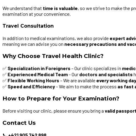
We understand that
time is valuable
, so we strive to make the p
examination at your convenience.
Travel Consultation
In addition to medical examinations, we also provide
expert advi
meaning we can advise you on
necessary precautions and vac
Why Choose Travel Health Clinic?
✅
Specialization in Foreigners
– Our clinic specializes in
medic
✅
Experienced Medical Team
– Our
doctors and specialists
h
✅
Flexible Working Hours
– We are available
every working day 
✅
Speed and Efficiency
– We aim to make the process
as fast 
How to Prepare for Your Examination?
Before visiting our clinic, please ensure you bring a
valid passpor
Contact Us
📞
+421 905 742 898