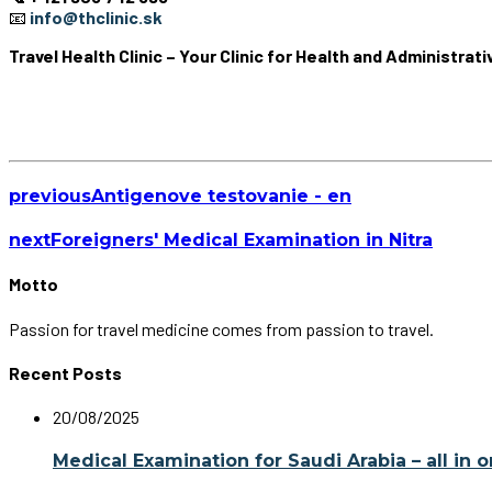
📧
info@thclinic.sk
Travel Health Clinic – Your Clinic for Health and Administrat
previous
Antigenove testovanie - en
next
Foreigners' Medical Examination in Nitra
Motto
Passion for travel medicine comes from passion to travel.
Recent Posts
20/08/2025
Medical Examination for Saudi Arabia – all in 