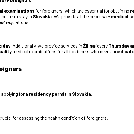
for Foreigners
al examinations
for foreigners, which are essential for obtaining
r
long-term stay in
Slovakia
. We provide all the necessary
medical s
s’ regulations.
g day
. Additionally, we provide services in
Žilina
(every
Thursday a
uality
medical examinations for all foreigners who need a
medical c
reigners
s
applying for a
residency permit in Slovakia
.
crucial for assessing the health condition of foreigners.