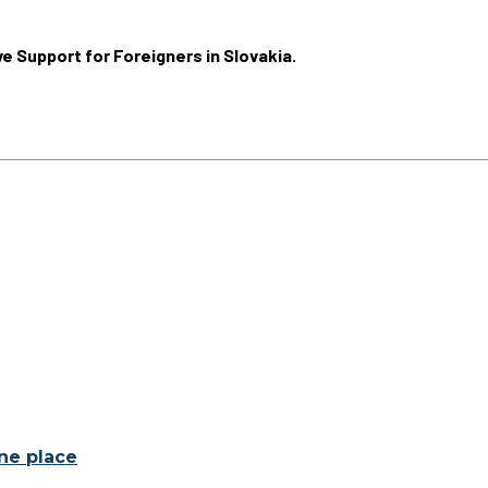
ive Support for Foreigners in Slovakia.
one place