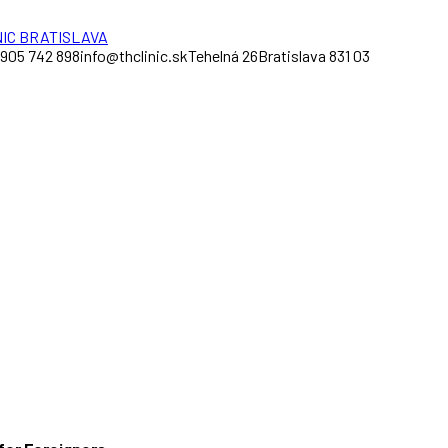
 905 742 898
info@thclinic.sk
Tehelná 26
Bratislava 831 03