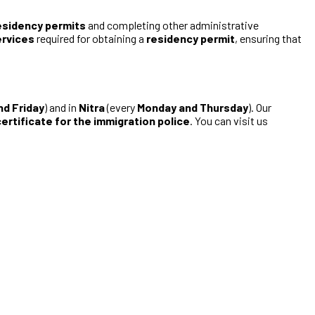
esidency permits
and completing other administrative
ervices
required for obtaining a
residency permit
, ensuring that
nd Friday
) and in
Nitra
(every
Monday and Thursday
). Our
ertificate for the immigration police
. You can visit us