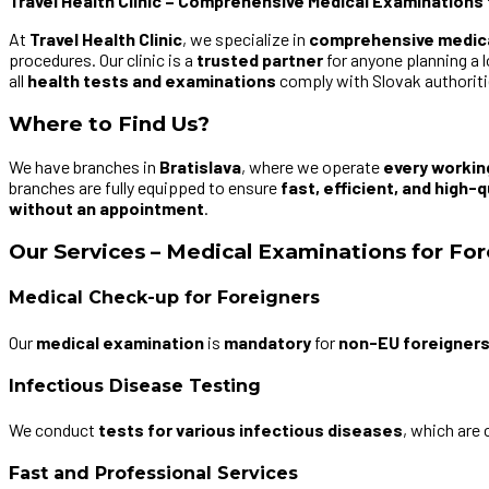
Travel Health Clinic – Comprehensive Medical Examinations 
At
Travel Health Clinic
, we specialize in
comprehensive medic
procedures. Our clinic is a
trusted partner
for anyone planning a 
all
health tests and examinations
comply with Slovak authoritie
Where to Find Us?
We have branches in
Bratislava
, where we operate
every workin
branches are fully equipped to ensure
fast, efficient, and high-q
without an appointment
.
Our Services – Medical Examinations for Fo
Medical Check-up for Foreigners
Our
medical examination
is
mandatory
for
non-EU foreigner
Infectious Disease Testing
We conduct
tests for various infectious diseases
, which are 
Fast and Professional Services