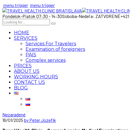
menu trigger
menu trigger
Pondelok-Piatok 07:30 - 14:30
Soboba-Nedeľa: ZATVORENÉ
+421
HOME
SERVICES
Services For Travelers
Examination of foreigners
PAIS
Complex services
PRICES
ABOUT US
WORKING HOURS
CONTACT US
BLOG
Nezaradené
16/01/2025
by Peter Jozefik